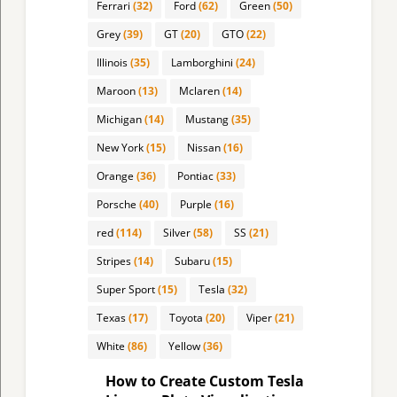
Ferrari
(32)
Ford
(62)
Green
(50)
Grey
(39)
GT
(20)
GTO
(22)
Illinois
(35)
Lamborghini
(24)
Maroon
(13)
Mclaren
(14)
Michigan
(14)
Mustang
(35)
New York
(15)
Nissan
(16)
Orange
(36)
Pontiac
(33)
Porsche
(40)
Purple
(16)
red
(114)
Silver
(58)
SS
(21)
Stripes
(14)
Subaru
(15)
Super Sport
(15)
Tesla
(32)
Texas
(17)
Toyota
(20)
Viper
(21)
White
(86)
Yellow
(36)
How to Create Custom Tesla