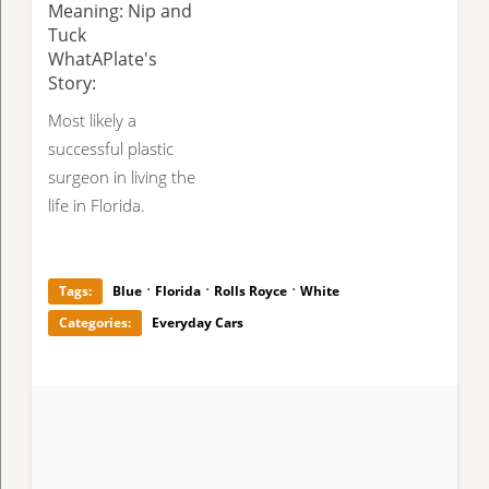
Meaning: Nip and
Tuck
WhatAPlate's
Story:
Most likely a
successful plastic
surgeon in living the
life in Florida.
·
·
·
Tags:
Blue
Florida
Rolls Royce
White
Categories:
Everyday Cars