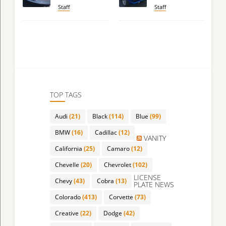
Staff
Staff
TOP TAGS
Audi
(21)
Black
(114)
Blue
(99)
BMW
(16)
Cadillac
(12)
VANITY
California
(25)
Camaro
(12)
Chevelle
(20)
Chevrolet
(102)
LICENSE
Chevy
(43)
Cobra
(13)
PLATE NEWS
Colorado
(413)
Corvette
(73)
Creative
(22)
Dodge
(42)