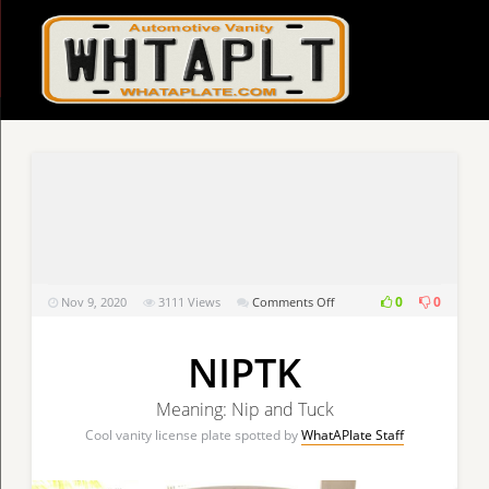
on
0
0
Nov 9, 2020
3111
Views
Comments Off
NIPTK
NIPTK
Meaning: Nip and Tuck
Cool vanity license plate spotted by
WhatAPlate Staff