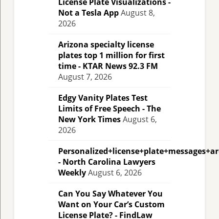
License Plate Visualizations -
Not a Tesla App
August 8,
2026
Arizona specialty license
plates top 1 million for first
time - KTAR News 92.3 FM
August 7, 2026
Edgy Vanity Plates Test
Limits of Free Speech - The
New York Times
August 6,
2026
Personalized+license+plate+messages+a
- North Carolina Lawyers
Weekly
August 6, 2026
Can You Say Whatever You
Want on Your Car’s Custom
License Plate? - FindLaw