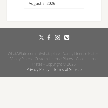
August 5, 2026
WhatAPlate.com - #whataplate - Vanity License Plates -
Vanity Plates - Custom License Plates - Cool License
Plates - Copyright © 2025
Privacy Policy
|
Terms of Service