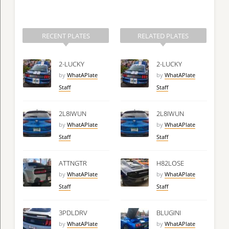
RECENT PLATES
RELATED PLATES
2-LUCKY
2-LUCKY
by
WhatAPlate
by
WhatAPlate
Staff
Staff
2L8IWUN
2L8IWUN
by
WhatAPlate
by
WhatAPlate
Staff
Staff
ATTNGTR
H82LOSE
by
WhatAPlate
by
WhatAPlate
Staff
Staff
3PDLDRV
BLUGINI
by
WhatAPlate
by
WhatAPlate