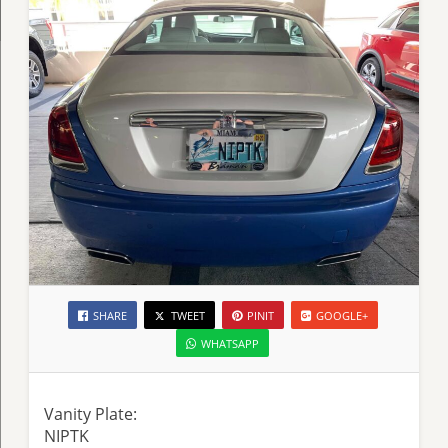
SHARE
TWEET
PINIT
GOOGLE+
WHATSAPP
Vanity Plate:
NIPTK