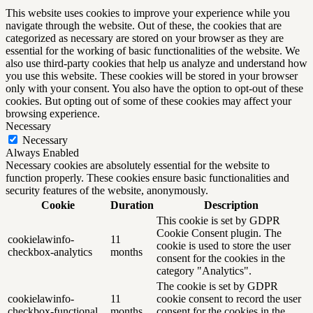
This website uses cookies to improve your experience while you
navigate through the website. Out of these, the cookies that are
categorized as necessary are stored on your browser as they are
essential for the working of basic functionalities of the website. We
also use third-party cookies that help us analyze and understand how
you use this website. These cookies will be stored in your browser
only with your consent. You also have the option to opt-out of these
cookies. But opting out of some of these cookies may affect your
browsing experience.
Necessary
Necessary
Always Enabled
Necessary cookies are absolutely essential for the website to
function properly. These cookies ensure basic functionalities and
security features of the website, anonymously.
Cookie
Duration
Description
This cookie is set by GDPR
Cookie Consent plugin. The
cookielawinfo-
11
cookie is used to store the user
checkbox-analytics
months
consent for the cookies in the
category "Analytics".
The cookie is set by GDPR
cookielawinfo-
11
cookie consent to record the user
checkbox-functional
months
consent for the cookies in the