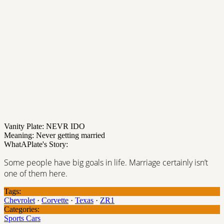
Vanity Plate: NEVR IDO
Meaning: Never getting married
WhatAPlate's Story:
Some people have big goals in life. Marriage certainly isn’t
one of them here.
Tags:
Chevrolet
·
Corvette
·
Texas
·
ZR1
Categories:
Sports Cars