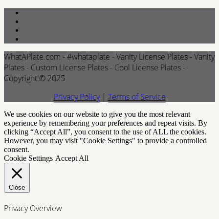
WhatAPlate.com - #whataplate - Vanity License Plates - Vanity
Plates - Custom License Plates - Cool License Plates -
Copyright © 2025
Privacy Policy
|
Terms of Service
We use cookies on our website to give you the most relevant
experience by remembering your preferences and repeat visits. By
clicking “Accept All”, you consent to the use of ALL the cookies.
However, you may visit "Cookie Settings" to provide a controlled
consent.
Cookie Settings
Accept All
Close
Privacy Overview