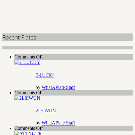
Recent Plates
on
Comments Off
2-
LUCKY
2-LUCKY
by
WhatAPlate Staff
on
Comments Off
2L8IWUN
2L8IWUN
by
WhatAPlate Staff
on
Comments Off
ATTNGTR