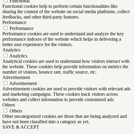
Functional
Functional cookies help to perform certain functionalities like
sharing the content of the website on social media platforms, collect
feedbacks, and other third-party features.
Performance
Performance
Performance cookies are used to understand and analyze the key
performance indexes of the website which helps in delivering a
better user experience for the visitors.
Analytics
Analytics
Analytical cookies are used to understand how visitors interact with
the website. These cookies help provide information on metrics the
number of visitors, bounce rate, traffic source, etc.
Advertisement
Advertisement
Advertisement cookies are used to provide visitors with relevant ads
and marketing campaigns. These cookies track visitors across
websites and collect information to provide customized ads.
Others
Others
Other uncategorized cookies are those that are being analyzed and
have not been classified into a category as yet.
SAVE & ACCEPT