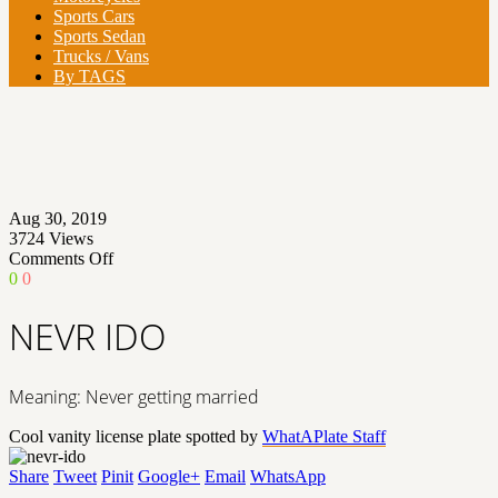
Sports Cars
Sports Sedan
Trucks / Vans
By TAGS
Aug 30, 2019
3724
Views
on
Comments Off
NEVR
0
0
IDO
NEVR IDO
Meaning: Never getting married
Cool vanity license plate spotted by
WhatAPlate Staff
Share
Tweet
Pinit
Google+
Email
WhatsApp