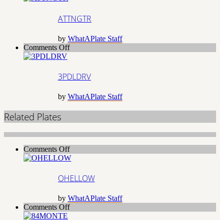
ATTNGTR
by
WhatAPlate Staff
on
Comments Off
3PDLDRV
3PDLDRV
by
WhatAPlate Staff
Related Plates
on
Comments Off
OHELLOW
OHELLOW
by
WhatAPlate Staff
on
Comments Off
84MONTE