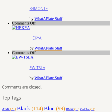
84MONTE
by
WhatAPlate Staff
on
Comments Off
HEKYA
HEKYA
by
WhatAPlate Staff
on
Comments Off
EW-
TSLA
EW-TSLA
by
WhatAPlate Staff
Comments are closed.
Top Tags
Black
(114)
Blue
(99)
Audi
(21)
BMW
(16)
Cadillac
(12)