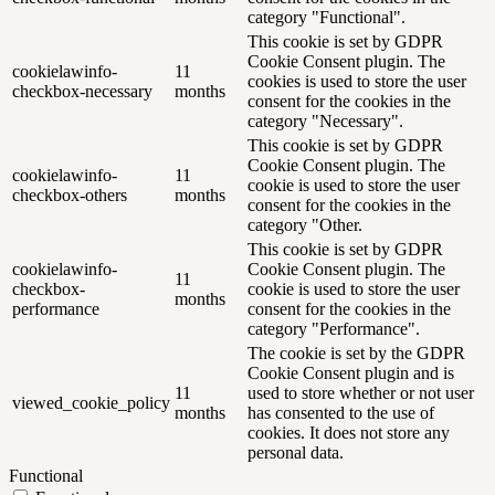
category "Functional".
This cookie is set by GDPR
Cookie Consent plugin. The
cookielawinfo-
11
cookies is used to store the user
checkbox-necessary
months
consent for the cookies in the
category "Necessary".
This cookie is set by GDPR
Cookie Consent plugin. The
cookielawinfo-
11
cookie is used to store the user
checkbox-others
months
consent for the cookies in the
category "Other.
This cookie is set by GDPR
cookielawinfo-
Cookie Consent plugin. The
11
checkbox-
cookie is used to store the user
months
performance
consent for the cookies in the
category "Performance".
The cookie is set by the GDPR
Cookie Consent plugin and is
11
used to store whether or not user
viewed_cookie_policy
months
has consented to the use of
cookies. It does not store any
personal data.
Functional