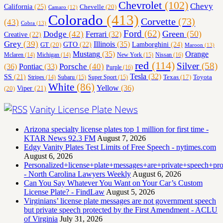
Chevrolet
(102)
Chevy
California
(25)
Chevelle
(20)
Camaro
(12)
Colorado
(413)
Corvette
(73)
(43)
Cobra
(13)
Ford
(62)
Green
(50)
Dodge
(42)
Ferrari
(32)
Creative
(22)
Grey
(39)
Illinois
(35)
Lamborghini
(24)
GT
(20)
GTO
(22)
Maroon
(13)
Orange
Mustang
(35)
Nissan
(16)
Mclaren
(14)
Michigan
(14)
New York
(15)
red
(114)
Silver
(58)
(36)
Porsche
(40)
Pontiac
(33)
Purple
(16)
Tesla
(32)
SS
(21)
Toyota
Texas
(17)
Stripes
(14)
Subaru
(15)
Super Sport
(15)
White
(86)
Yellow
(36)
(20)
Viper
(21)
Vanity License Plate News
Arizona specialty license plates top 1 million for first time -
KTAR News 92.3 FM
August 7, 2026
Edgy Vanity Plates Test Limits of Free Speech - nytimes.com
August 6, 2026
Personalized+license+plate+messages+are+private+speech+p
- North Carolina Lawyers Weekly
August 6, 2026
Can You Say Whatever You Want on Your Car’s Custom
License Plate? - FindLaw
August 5, 2026
Virginians’ license plate messages are not government speech
but private speech protected by the First Amendment - ACLU
of Virginia
July 31, 2026