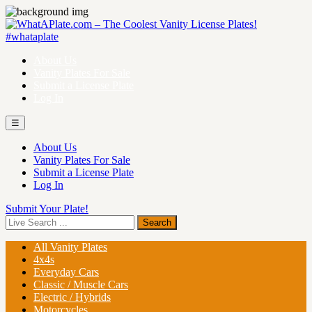
About Us
Vanity Plates For Sale
Submit a License Plate
Log In
☰
About Us
Vanity Plates For Sale
Submit a License Plate
Log In
Submit Your Plate!
All Vanity Plates
4x4s
Everyday Cars
Classic / Muscle Cars
Electric / Hybrids
Motorcycles