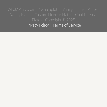
WhatAPlate.com - #whataplate - Vanity License Plates -
Vanity Plates - Custom License Plates - Cool License
Plates - Copyright © 2025
Privacy Policy
|
Terms of Service