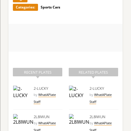
Categories:
Sports Cars
RECENT PLATES
RELATED PLATES
2-LUCKY
2-LUCKY
by
WhatAPlate
by
WhatAPlate
Staff
Staff
2L8IWUN
2L8IWUN
by
WhatAPlate
by
WhatAPlate
Staff
Staff