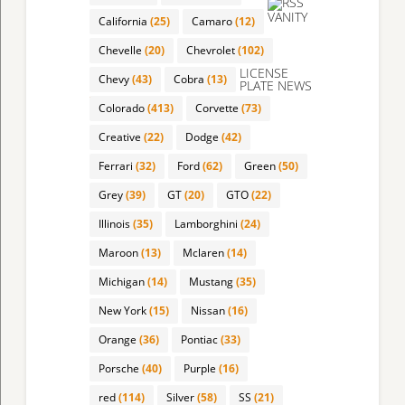
VANITY
California
(25)
Camaro
(12)
Chevelle
(20)
Chevrolet
(102)
LICENSE
Chevy
(43)
Cobra
(13)
PLATE NEWS
Colorado
(413)
Corvette
(73)
Creative
(22)
Dodge
(42)
Ferrari
(32)
Ford
(62)
Green
(50)
Grey
(39)
GT
(20)
GTO
(22)
Illinois
(35)
Lamborghini
(24)
Maroon
(13)
Mclaren
(14)
Michigan
(14)
Mustang
(35)
New York
(15)
Nissan
(16)
Orange
(36)
Pontiac
(33)
Porsche
(40)
Purple
(16)
red
(114)
Silver
(58)
SS
(21)