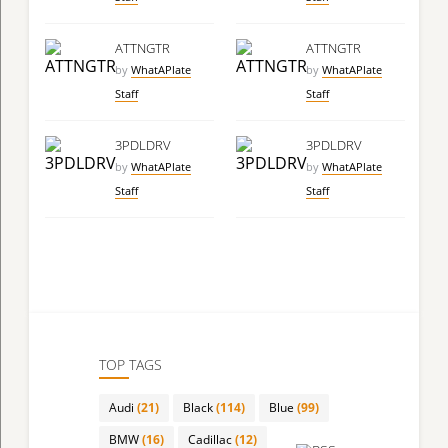
ATTNGTR
ATTNGTR
by
WhatAPlate
by
WhatAPlate
Staff
Staff
3PDLDRV
3PDLDRV
by
WhatAPlate
by
WhatAPlate
Staff
Staff
TOP TAGS
Audi
(21)
Black
(114)
Blue
(99)
BMW
(16)
Cadillac
(12)