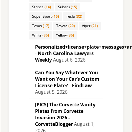
Stripes
(14)
Subaru
(15)
Super Sport
(15)
Tesla
(32)
Texas
(17)
Toyota
(20)
Viper
(21)
White
(86)
Yellow
(36)
Personalized+license+plate+messages+a
- North Carolina Lawyers
Weekly
August 6, 2026
Can You Say Whatever You
Want on Your Car’s Custom
License Plate? - FindLaw
August 5, 2026
[PICS] The Corvette Vanity
Plates from Corvette
Invasion 2026 -
CorvetteBlogger
August 1,
2026