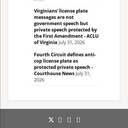
Virginians’ license plate
messages are not
government speech but
private speech protected by
the First Amendment - ACLU
of Virginia
July 31, 2026
Fourth Circuit defines anti-
cop license plate as
protected private speech -
Courthouse News
July 31,
2026