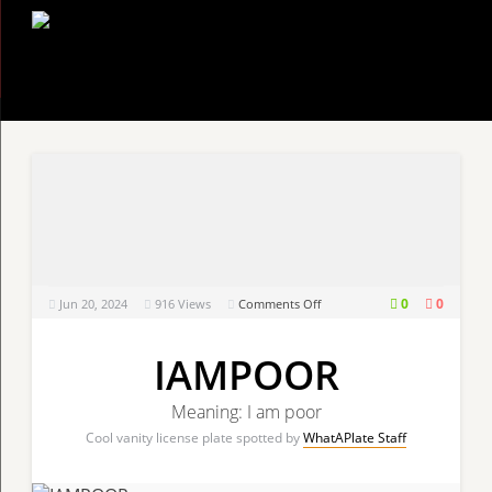
on
0
0
Jun 20, 2024
916
Views
Comments Off
IAMPOOR
IAMPOOR
Meaning: I am poor
Cool vanity license plate spotted by
WhatAPlate Staff