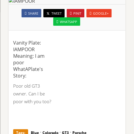
SHARE
TWEET
PINIT
GOOGLE+
WHATSAPP
Vanity Plate:
IAMPOOR
Meaning: I am
poor
WhatAPlate's
Story:
Poor old GT3
owner. Can I be
poor with you too?
·
·
·
Tags:
Blue
Colorado
GT3
Porsche