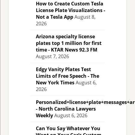
How to Create Custom Tesla
License Plate Visualizations -
Not a Tesla App
August 8,
2026
Arizona specialty license
plates top 1 million for first
time - KTAR News 92.3 FM
August 7, 2026
Edgy Vanity Plates Test
Limits of Free Speech - The
New York Times
August 6,
2026
Personalized+license+plate+messages+a
- North Carolina Lawyers
Weekly
August 6, 2026
Can You Say Whatever You