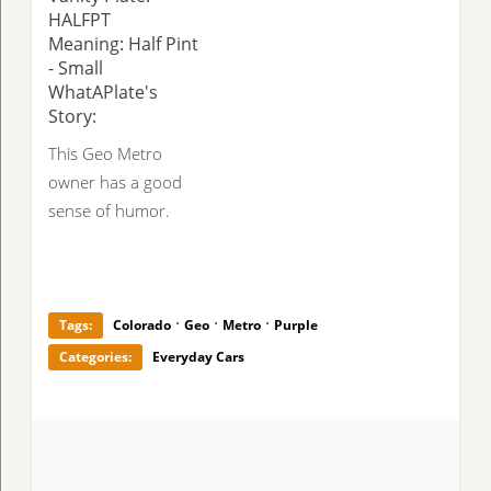
HALFPT
Meaning: Half Pint
- Small
WhatAPlate's
Story:
This Geo Metro
owner has a good
sense of humor.
·
·
·
Tags:
Colorado
Geo
Metro
Purple
Categories:
Everyday Cars