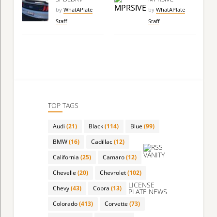
by
WhatAPlate
by
WhatAPlate
Staff
Staff
TOP TAGS
Audi
(21)
Black
(114)
Blue
(99)
BMW
(16)
Cadillac
(12)
VANITY
California
(25)
Camaro
(12)
Chevelle
(20)
Chevrolet
(102)
LICENSE
Chevy
(43)
Cobra
(13)
PLATE NEWS
Colorado
(413)
Corvette
(73)