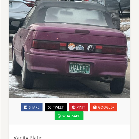
SHARE
TWEET
PINIT
GOOGLE+
WHATSAPP
Vanity Plate: