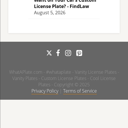
Want on Your Car’s Custom
License Plate? - FindLaw
August 5, 2026
WhatAPlate.com - #whataplate - Vanity License Plates -
Vanity Plates - Custom License Plates - Cool License
Plates - Copyright © 2025
Privacy Policy
|
Terms of Service