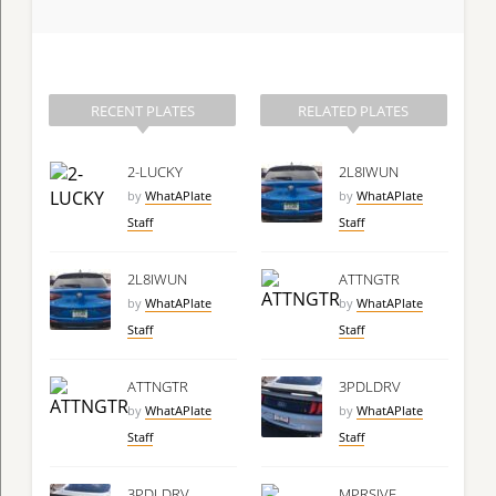
RECENT PLATES
RELATED PLATES
2-LUCKY
2L8IWUN
by
WhatAPlate
by
WhatAPlate
Staff
Staff
2L8IWUN
ATTNGTR
by
WhatAPlate
by
WhatAPlate
Staff
Staff
ATTNGTR
3PDLDRV
by
WhatAPlate
by
WhatAPlate
Staff
Staff
3PDLDRV
MPRSIVE