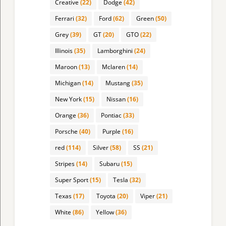
Creative
(22)
Dodge
(42)
Ferrari
(32)
Ford
(62)
Green
(50)
Grey
(39)
GT
(20)
GTO
(22)
Illinois
(35)
Lamborghini
(24)
Maroon
(13)
Mclaren
(14)
Michigan
(14)
Mustang
(35)
New York
(15)
Nissan
(16)
Orange
(36)
Pontiac
(33)
Porsche
(40)
Purple
(16)
red
(114)
Silver
(58)
SS
(21)
Stripes
(14)
Subaru
(15)
Super Sport
(15)
Tesla
(32)
Texas
(17)
Toyota
(20)
Viper
(21)
White
(86)
Yellow
(36)