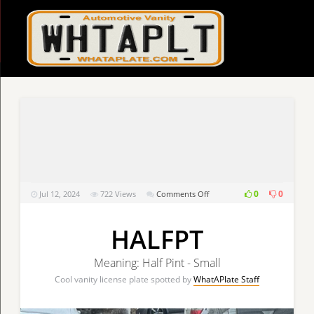
on
0
0
Jul 12, 2024
722
Views
Comments Off
HALFPT
HALFPT
Meaning: Half Pint - Small
Cool vanity license plate spotted by
WhatAPlate Staff