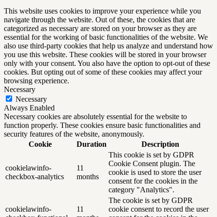
This website uses cookies to improve your experience while you
navigate through the website. Out of these, the cookies that are
categorized as necessary are stored on your browser as they are
essential for the working of basic functionalities of the website. We
also use third-party cookies that help us analyze and understand how
you use this website. These cookies will be stored in your browser
only with your consent. You also have the option to opt-out of these
cookies. But opting out of some of these cookies may affect your
browsing experience.
Necessary
Necessary
Always Enabled
Necessary cookies are absolutely essential for the website to
function properly. These cookies ensure basic functionalities and
security features of the website, anonymously.
Cookie
Duration
Description
This cookie is set by GDPR
Cookie Consent plugin. The
cookielawinfo-
11
cookie is used to store the user
checkbox-analytics
months
consent for the cookies in the
category "Analytics".
The cookie is set by GDPR
cookielawinfo-
11
cookie consent to record the user