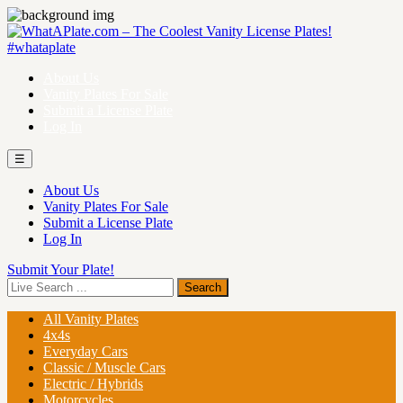
About Us
Vanity Plates For Sale
Submit a License Plate
Log In
☰
About Us
Vanity Plates For Sale
Submit a License Plate
Log In
Submit Your Plate!
All Vanity Plates
4x4s
Everyday Cars
Classic / Muscle Cars
Electric / Hybrids
Motorcycles