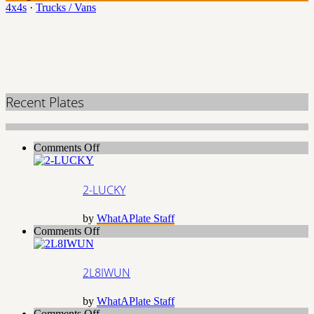
4x4s
·
Trucks / Vans
Recent Plates
on
Comments Off
2-
LUCKY
2-LUCKY
by
WhatAPlate Staff
on
Comments Off
2L8IWUN
2L8IWUN
by
WhatAPlate Staff
on
Comments Off