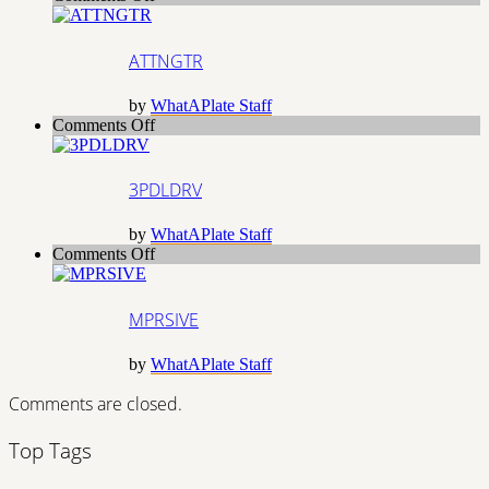
ATTNGTR
ATTNGTR
by
WhatAPlate Staff
on
Comments Off
3PDLDRV
3PDLDRV
by
WhatAPlate Staff
on
Comments Off
MPRSIVE
MPRSIVE
by
WhatAPlate Staff
Comments are closed.
Top Tags