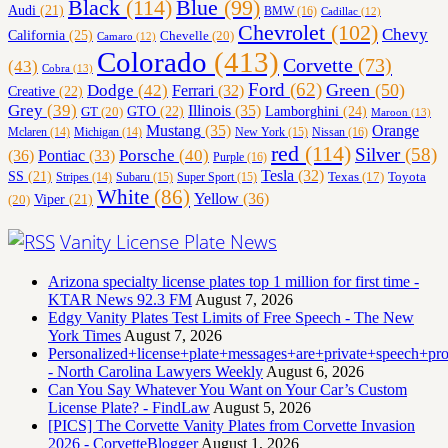
Black
(114)
Blue
(99)
Audi
(21)
BMW
(16)
Cadillac
(12)
Chevrolet
(102)
Chevy
California
(25)
Chevelle
(20)
Camaro
(12)
Colorado
(413)
Corvette
(73)
(43)
Cobra
(13)
Ford
(62)
Green
(50)
Dodge
(42)
Ferrari
(32)
Creative
(22)
Grey
(39)
Illinois
(35)
Lamborghini
(24)
GT
(20)
GTO
(22)
Maroon
(13)
Orange
Mustang
(35)
Nissan
(16)
Mclaren
(14)
Michigan
(14)
New York
(15)
red
(114)
Silver
(58)
(36)
Porsche
(40)
Pontiac
(33)
Purple
(16)
Tesla
(32)
SS
(21)
Toyota
Texas
(17)
Stripes
(14)
Subaru
(15)
Super Sport
(15)
White
(86)
Yellow
(36)
(20)
Viper
(21)
Vanity License Plate News
Arizona specialty license plates top 1 million for first time -
KTAR News 92.3 FM
August 7, 2026
Edgy Vanity Plates Test Limits of Free Speech - The New
York Times
August 7, 2026
Personalized+license+plate+messages+are+private+speech+p
- North Carolina Lawyers Weekly
August 6, 2026
Can You Say Whatever You Want on Your Car’s Custom
License Plate? - FindLaw
August 5, 2026
[PICS] The Corvette Vanity Plates from Corvette Invasion
2026 - CorvetteBlogger
August 1, 2026