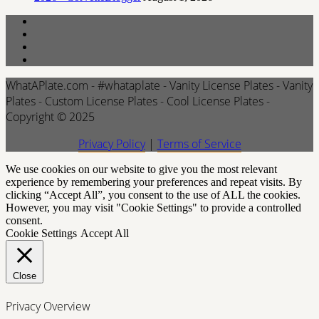
WhatAPlate.com - #whataplate - Vanity License Plates - Vanity
Plates - Custom License Plates - Cool License Plates -
Copyright © 2025
Privacy Policy
|
Terms of Service
We use cookies on our website to give you the most relevant
experience by remembering your preferences and repeat visits. By
clicking “Accept All”, you consent to the use of ALL the cookies.
However, you may visit "Cookie Settings" to provide a controlled
consent.
Cookie Settings
Accept All
Close
Privacy Overview