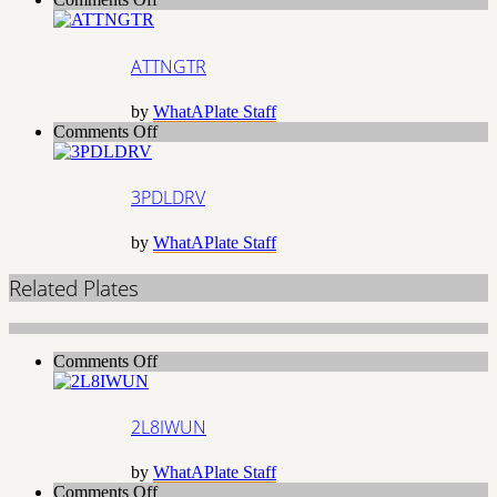
ATTNGTR
ATTNGTR
by
WhatAPlate Staff
on
Comments Off
3PDLDRV
3PDLDRV
by
WhatAPlate Staff
Related Plates
on
Comments Off
2L8IWUN
2L8IWUN
by
WhatAPlate Staff
on
Comments Off