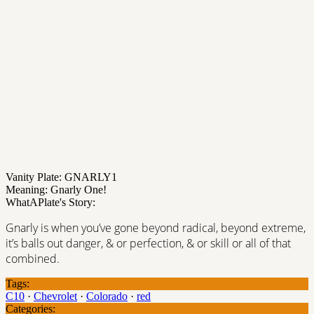
Vanity Plate: GNARLY1
Meaning: Gnarly One!
WhatAPlate's Story:
Gnarly is when you’ve gone beyond radical, beyond extreme,
it’s balls out danger, & or perfection, & or skill or all of that
combined.
Tags:
C10
·
Chevrolet
·
Colorado
·
red
Categories: