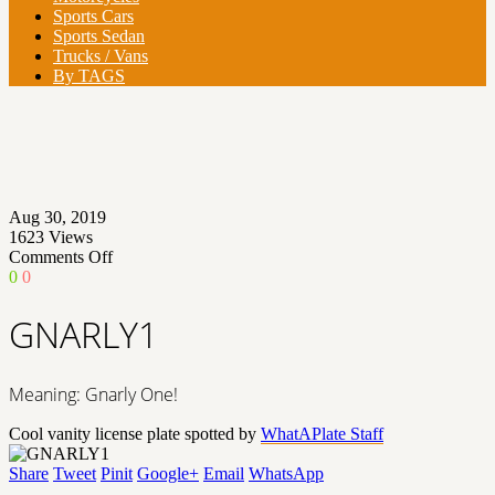
Sports Cars
Sports Sedan
Trucks / Vans
By TAGS
Aug 30, 2019
1623
Views
on
Comments Off
GNARLY1
0
0
GNARLY1
Meaning: Gnarly One!
Cool vanity license plate spotted by
WhatAPlate Staff
Share
Tweet
Pinit
Google+
Email
WhatsApp