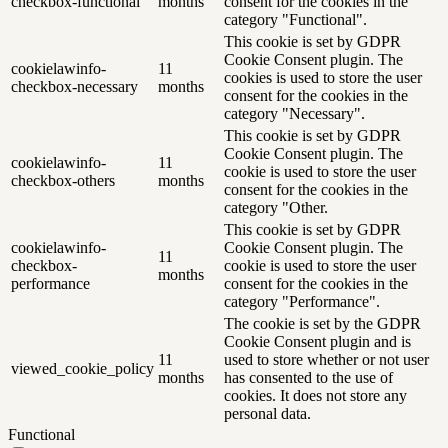
checkbox-functional
months
consent for the cookies in the
category "Functional".
This cookie is set by GDPR
Cookie Consent plugin. The
cookielawinfo-
11
cookies is used to store the user
checkbox-necessary
months
consent for the cookies in the
category "Necessary".
This cookie is set by GDPR
Cookie Consent plugin. The
cookielawinfo-
11
cookie is used to store the user
checkbox-others
months
consent for the cookies in the
category "Other.
This cookie is set by GDPR
cookielawinfo-
Cookie Consent plugin. The
11
checkbox-
cookie is used to store the user
months
performance
consent for the cookies in the
category "Performance".
The cookie is set by the GDPR
Cookie Consent plugin and is
11
used to store whether or not user
viewed_cookie_policy
months
has consented to the use of
cookies. It does not store any
personal data.
Functional