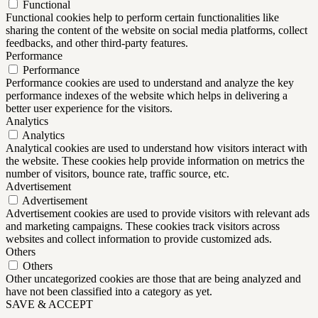
Functional
Functional cookies help to perform certain functionalities like
sharing the content of the website on social media platforms, collect
feedbacks, and other third-party features.
Performance
Performance
Performance cookies are used to understand and analyze the key
performance indexes of the website which helps in delivering a
better user experience for the visitors.
Analytics
Analytics
Analytical cookies are used to understand how visitors interact with
the website. These cookies help provide information on metrics the
number of visitors, bounce rate, traffic source, etc.
Advertisement
Advertisement
Advertisement cookies are used to provide visitors with relevant ads
and marketing campaigns. These cookies track visitors across
websites and collect information to provide customized ads.
Others
Others
Other uncategorized cookies are those that are being analyzed and
have not been classified into a category as yet.
SAVE & ACCEPT