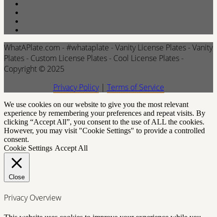
WhatAPlate.com - #whataplate - Vanity License Plates - Vanity
Plates - Custom License Plates - Cool License Plates -
Copyright © 2025
Privacy Policy
|
Terms of Service
We use cookies on our website to give you the most relevant
experience by remembering your preferences and repeat visits. By
clicking “Accept All”, you consent to the use of ALL the cookies.
However, you may visit "Cookie Settings" to provide a controlled
consent.
Cookie Settings
Accept All
Close
Privacy Overview