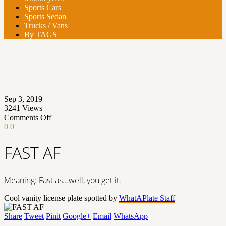
Sports Cars
Sports Sedan
Trucks / Vans
By TAGS
Sep 3, 2019
3241
Views
on
Comments Off
FAST
0
0
AF
FAST AF
Meaning: Fast as...well, you get it.
Cool vanity license plate spotted by
WhatAPlate Staff
Share
Tweet
Pinit
Google+
Email
WhatsApp