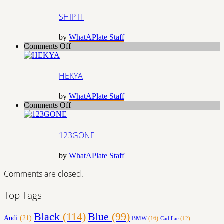
IT
SHIP IT
by
WhatAPlate Staff
on
Comments Off
HEKYA
HEKYA
by
WhatAPlate Staff
on
Comments Off
123GONE
123GONE
by
WhatAPlate Staff
Comments are closed.
Top Tags
Black
(114)
Blue
(99)
Audi
(21)
BMW
(16)
Cadillac
(12)