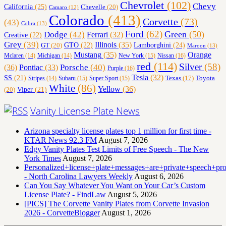
Chevrolet
(102)
Chevy
California
(25)
Chevelle
(20)
Camaro
(12)
Colorado
(413)
Corvette
(73)
(43)
Cobra
(13)
Ford
(62)
Green
(50)
Dodge
(42)
Ferrari
(32)
Creative
(22)
Grey
(39)
Illinois
(35)
Lamborghini
(24)
GT
(20)
GTO
(22)
Maroon
(13)
Orange
Mustang
(35)
Nissan
(16)
Mclaren
(14)
Michigan
(14)
New York
(15)
red
(114)
Silver
(58)
(36)
Porsche
(40)
Pontiac
(33)
Purple
(16)
Tesla
(32)
SS
(21)
Toyota
Texas
(17)
Stripes
(14)
Subaru
(15)
Super Sport
(15)
White
(86)
Yellow
(36)
(20)
Viper
(21)
Vanity License Plate News
Arizona specialty license plates top 1 million for first time -
KTAR News 92.3 FM
August 7, 2026
Edgy Vanity Plates Test Limits of Free Speech - The New
York Times
August 7, 2026
Personalized+license+plate+messages+are+private+speech+p
- North Carolina Lawyers Weekly
August 6, 2026
Can You Say Whatever You Want on Your Car’s Custom
License Plate? - FindLaw
August 5, 2026
[PICS] The Corvette Vanity Plates from Corvette Invasion
2026 - CorvetteBlogger
August 1, 2026