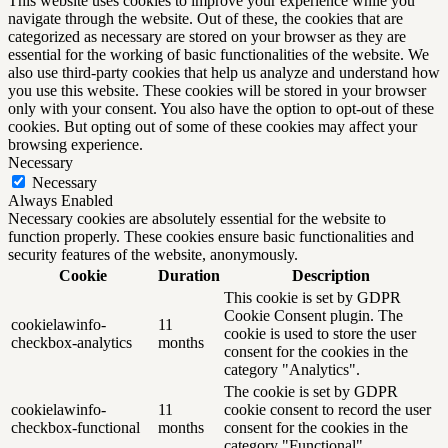
This website uses cookies to improve your experience while you
navigate through the website. Out of these, the cookies that are
categorized as necessary are stored on your browser as they are
essential for the working of basic functionalities of the website. We
also use third-party cookies that help us analyze and understand how
you use this website. These cookies will be stored in your browser
only with your consent. You also have the option to opt-out of these
cookies. But opting out of some of these cookies may affect your
browsing experience.
Necessary
Necessary
Always Enabled
Necessary cookies are absolutely essential for the website to
function properly. These cookies ensure basic functionalities and
security features of the website, anonymously.
Cookie
Duration
Description
This cookie is set by GDPR
Cookie Consent plugin. The
cookielawinfo-
11
cookie is used to store the user
checkbox-analytics
months
consent for the cookies in the
category "Analytics".
The cookie is set by GDPR
cookielawinfo-
11
cookie consent to record the user
checkbox-functional
months
consent for the cookies in the
category "Functional".