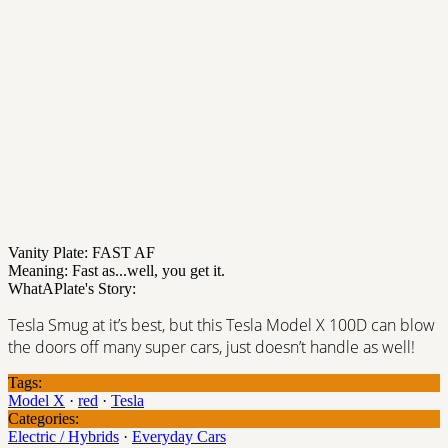
Vanity Plate: FAST AF
Meaning: Fast as...well, you get it.
WhatAPlate's Story:
Tesla Smug at it’s best, but this Tesla Model X 100D can blow
the doors off many super cars, just doesn’t handle as well!
Tags:
Model X
·
red
·
Tesla
Categories:
Electric / Hybrids
·
Everyday Cars