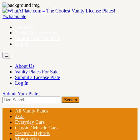
About Us
Vanity Plates For Sale
Submit a License Plate
Log In
☰
About Us
Vanity Plates For Sale
Submit a License Plate
Log In
Submit Your Plate!
All Vanity Plates
4x4s
Everyday Cars
Classic / Muscle Cars
Electric / Hybrids
Motorcycles