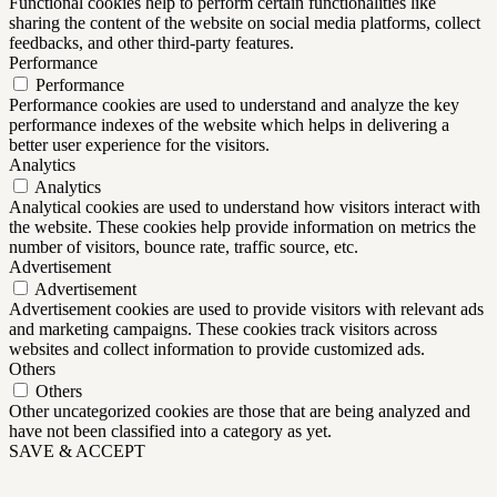
Functional cookies help to perform certain functionalities like
sharing the content of the website on social media platforms, collect
feedbacks, and other third-party features.
Performance
Performance
Performance cookies are used to understand and analyze the key
performance indexes of the website which helps in delivering a
better user experience for the visitors.
Analytics
Analytics
Analytical cookies are used to understand how visitors interact with
the website. These cookies help provide information on metrics the
number of visitors, bounce rate, traffic source, etc.
Advertisement
Advertisement
Advertisement cookies are used to provide visitors with relevant ads
and marketing campaigns. These cookies track visitors across
websites and collect information to provide customized ads.
Others
Others
Other uncategorized cookies are those that are being analyzed and
have not been classified into a category as yet.
SAVE & ACCEPT