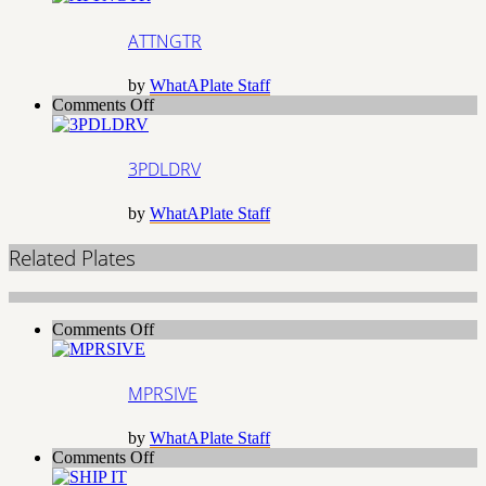
ATTNGTR
by
WhatAPlate Staff
on
Comments Off
3PDLDRV
3PDLDRV
by
WhatAPlate Staff
Related Plates
on
Comments Off
MPRSIVE
MPRSIVE
by
WhatAPlate Staff
on
Comments Off
SHIP