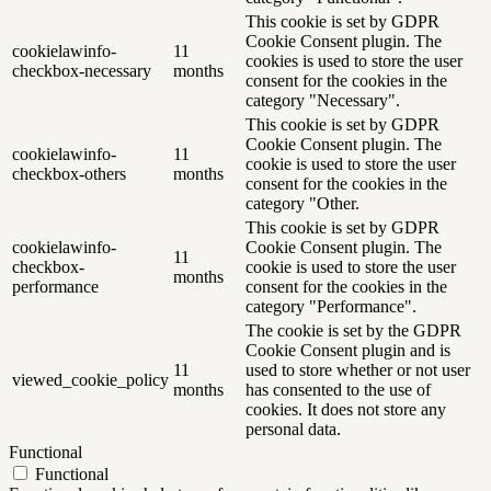
This cookie is set by GDPR
Cookie Consent plugin. The
cookielawinfo-
11
cookies is used to store the user
checkbox-necessary
months
consent for the cookies in the
category "Necessary".
This cookie is set by GDPR
Cookie Consent plugin. The
cookielawinfo-
11
cookie is used to store the user
checkbox-others
months
consent for the cookies in the
category "Other.
This cookie is set by GDPR
cookielawinfo-
Cookie Consent plugin. The
11
checkbox-
cookie is used to store the user
months
performance
consent for the cookies in the
category "Performance".
The cookie is set by the GDPR
Cookie Consent plugin and is
11
used to store whether or not user
viewed_cookie_policy
months
has consented to the use of
cookies. It does not store any
personal data.
Functional
Functional