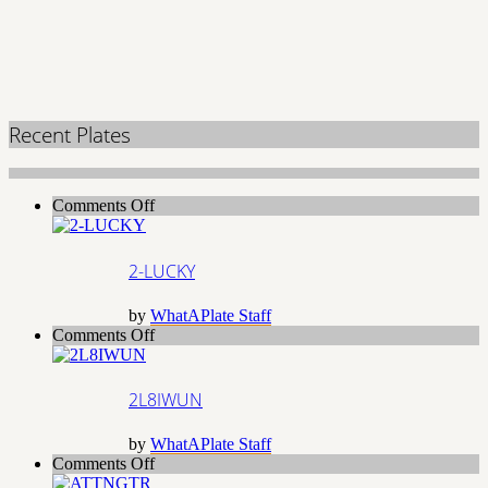
Recent Plates
on
Comments Off
2-
LUCKY
2-LUCKY
by
WhatAPlate Staff
on
Comments Off
2L8IWUN
2L8IWUN
by
WhatAPlate Staff
on
Comments Off
ATTNGTR