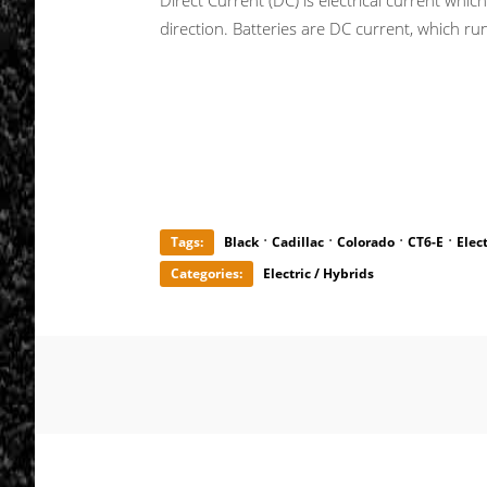
Direct Current (DC) is electrical current whic
direction. Batteries are DC current, which run
·
·
·
·
Tags:
Black
Cadillac
Colorado
CT6-E
Elect
Categories:
Electric / Hybrids