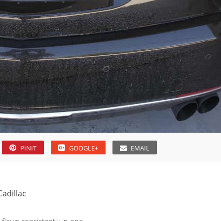
PINIT
GOOGLE+
EMAIL
Cadillac