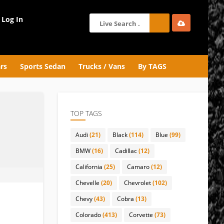
Log In
rs
Sports Sedan
Trucks / Vans
By TAGS
TOP TAGS
Audi
(21)
Black
(114)
Blue
(99)
BMW
(16)
Cadillac
(12)
California
(25)
Camaro
(12)
Chevelle
(20)
Chevrolet
(102)
Chevy
(43)
Cobra
(13)
Colorado
(413)
Corvette
(73)