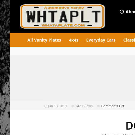
Abou
All Vanity Plates
4x4s
Everyday Cars
Class
on
Jun 10, 2019
2429
Views
Comments Off
DCPO
D