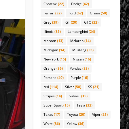
Creative
(22)
Dodge
(42)
Ferrari
(32)
Ford
(62)
Green
(50)
Grey
(39)
GT
(20)
GTO
(22)
Illinois
(35)
Lamborghini
(24)
Maroon
(13)
Mclaren
(14)
Michigan
(14)
Mustang
(35)
New York
(15)
Nissan
(16)
Orange
(36)
Pontiac
(33)
Porsche
(40)
Purple
(16)
red
(114)
Silver
(58)
SS
(21)
Stripes
(14)
Subaru
(15)
Super Sport
(15)
Tesla
(32)
Texas
(17)
Toyota
(20)
Viper
(21)
White
(86)
Yellow
(36)