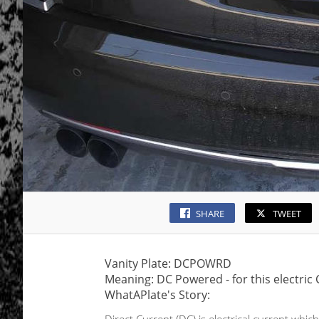
SHARE
TWEET
Vanity Plate: DCPOWRD
Meaning: DC Powered - for this electric 
WhatAPlate's Story: