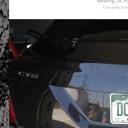
Meaning: DC Pow
Cool vanity lic