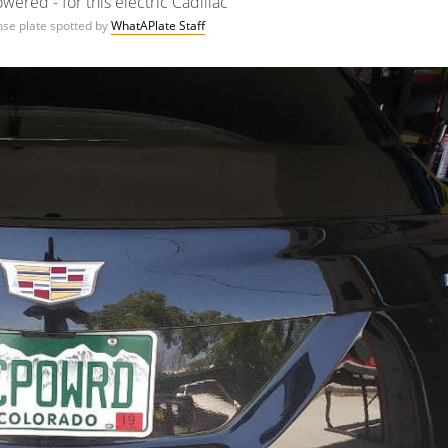
ered - for this electric Cadillac
ense plate spotted by
WhatAPlate Staff