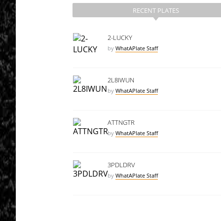
RECENT PLATES
2-LUCKY
by
WhatAPlate Staff
2L8IWUN
by
WhatAPlate Staff
ATTNGTR
by
WhatAPlate Staff
3PDLDRV
by
WhatAPlate Staff