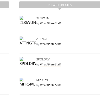
RELATED PLATES
2L8IWUN
by
WhatAPlate Staff
ATTNGTR
by
WhatAPlate Staff
3PDLDRV
by
WhatAPlate Staff
MPRSIVE
by
WhatAPlate Staff