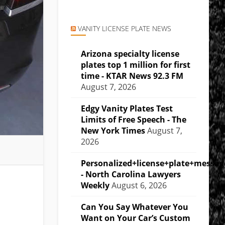
VANITY LICENSE PLATE NEWS
Arizona specialty license
plates top 1 million for first
time - KTAR News 92.3 FM
August 7, 2026
Edgy Vanity Plates Test
Limits of Free Speech - The
New York Times
August 7,
2026
Personalized+license+plate+messa
- North Carolina Lawyers
Weekly
August 6, 2026
Can You Say Whatever You
Want on Your Car’s Custom