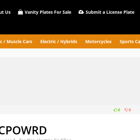
t Us
Vanity Plates For Sale
Submit a License Plate
ic / Muscle Cars
Electric / Hybrids
Motorcycles
Sports Ca
0
0
WRD
CPOWRD