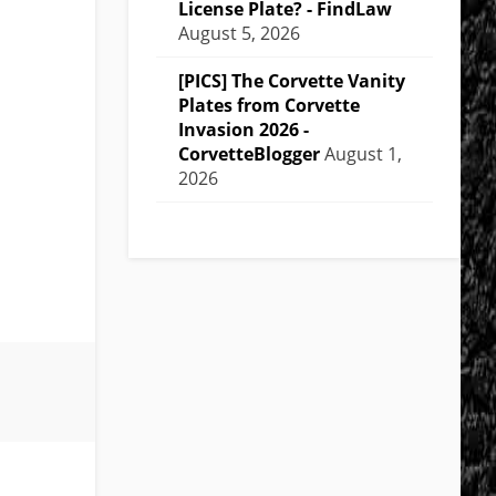
License Plate? - FindLaw
August 5, 2026
[PICS] The Corvette Vanity
Plates from Corvette
Invasion 2026 -
CorvetteBlogger
August 1,
2026