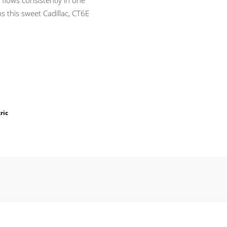
h flows consistently in one
s this sweet Cadillac, CT6E
ric