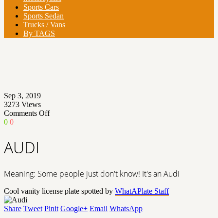
Sports Cars
Sports Sedan
Trucks / Vans
By TAGS
Sep 3, 2019
3273
Views
on
Comments Off
AUDI
0
0
AUDI
Meaning: Some people just don't know! It's an Audi
Cool vanity license plate spotted by
WhatAPlate Staff
Share
Tweet
Pinit
Google+
Email
WhatsApp