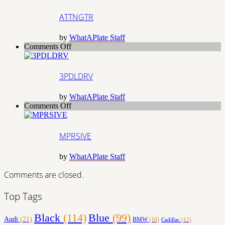
ATTNGTR
by
WhatAPlate Staff
on
Comments Off
3PDLDRV
3PDLDRV
by
WhatAPlate Staff
on
Comments Off
MPRSIVE
MPRSIVE
by
WhatAPlate Staff
Comments are closed.
Top Tags
Black
(114)
Blue
(99)
Audi
(21)
BMW
(16)
Cadillac
(12)