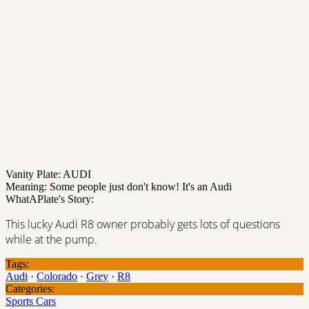
Vanity Plate: AUDI
Meaning: Some people just don't know! It's an Audi
WhatAPlate's Story:
This lucky Audi R8 owner probably gets lots of questions
while at the pump.
Tags:
Audi
·
Colorado
·
Grey
·
R8
Categories:
Sports Cars