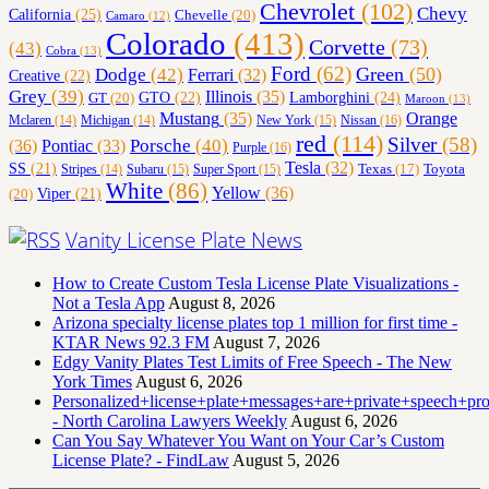
Chevrolet
(102)
Chevy
California
(25)
Chevelle
(20)
Camaro
(12)
Colorado
(413)
Corvette
(73)
(43)
Cobra
(13)
Ford
(62)
Green
(50)
Dodge
(42)
Ferrari
(32)
Creative
(22)
Grey
(39)
Illinois
(35)
Lamborghini
(24)
GT
(20)
GTO
(22)
Maroon
(13)
Orange
Mustang
(35)
Nissan
(16)
Mclaren
(14)
Michigan
(14)
New York
(15)
red
(114)
Silver
(58)
(36)
Porsche
(40)
Pontiac
(33)
Purple
(16)
Tesla
(32)
SS
(21)
Toyota
Texas
(17)
Stripes
(14)
Subaru
(15)
Super Sport
(15)
White
(86)
Yellow
(36)
(20)
Viper
(21)
Vanity License Plate News
How to Create Custom Tesla License Plate Visualizations -
Not a Tesla App
August 8, 2026
Arizona specialty license plates top 1 million for first time -
KTAR News 92.3 FM
August 7, 2026
Edgy Vanity Plates Test Limits of Free Speech - The New
York Times
August 6, 2026
Personalized+license+plate+messages+are+private+speech+p
- North Carolina Lawyers Weekly
August 6, 2026
Can You Say Whatever You Want on Your Car’s Custom
License Plate? - FindLaw
August 5, 2026