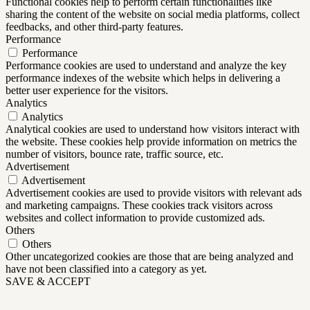
Functional cookies help to perform certain functionalities like
sharing the content of the website on social media platforms, collect
feedbacks, and other third-party features.
Performance
Performance
Performance cookies are used to understand and analyze the key
performance indexes of the website which helps in delivering a
better user experience for the visitors.
Analytics
Analytics
Analytical cookies are used to understand how visitors interact with
the website. These cookies help provide information on metrics the
number of visitors, bounce rate, traffic source, etc.
Advertisement
Advertisement
Advertisement cookies are used to provide visitors with relevant ads
and marketing campaigns. These cookies track visitors across
websites and collect information to provide customized ads.
Others
Others
Other uncategorized cookies are those that are being analyzed and
have not been classified into a category as yet.
SAVE & ACCEPT