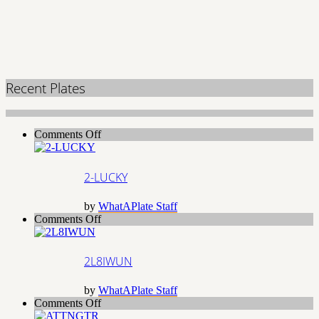
Recent Plates
on
Comments Off
2-
LUCKY
2-LUCKY
by
WhatAPlate Staff
on
Comments Off
2L8IWUN
2L8IWUN
by
WhatAPlate Staff
on
Comments Off
ATTNGTR