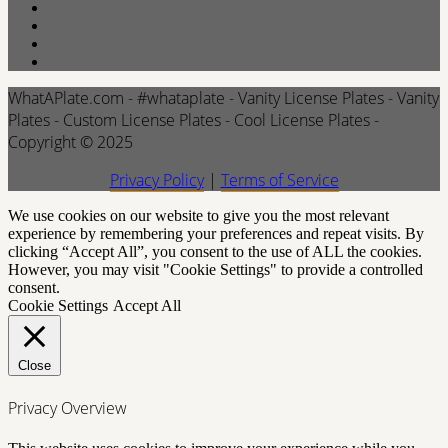
WhatAPlate.com - #whataplate - Vanity License Plates - Vanity
Plates - Custom License Plates - Cool License Plates -
Copyright © 2025
Privacy Policy
|
Terms of Service
We use cookies on our website to give you the most relevant
experience by remembering your preferences and repeat visits. By
clicking “Accept All”, you consent to the use of ALL the cookies.
However, you may visit "Cookie Settings" to provide a controlled
consent.
Cookie Settings
Accept All
Close
Privacy Overview