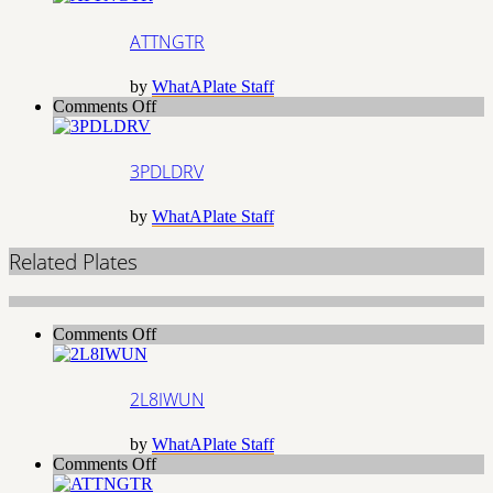
ATTNGTR
by
WhatAPlate Staff
on
Comments Off
3PDLDRV
3PDLDRV
by
WhatAPlate Staff
Related Plates
on
Comments Off
2L8IWUN
2L8IWUN
by
WhatAPlate Staff
on
Comments Off
ATTNGTR