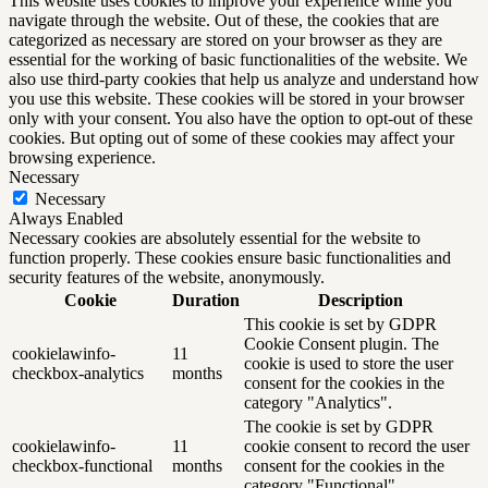
This website uses cookies to improve your experience while you
navigate through the website. Out of these, the cookies that are
categorized as necessary are stored on your browser as they are
essential for the working of basic functionalities of the website. We
also use third-party cookies that help us analyze and understand how
you use this website. These cookies will be stored in your browser
only with your consent. You also have the option to opt-out of these
cookies. But opting out of some of these cookies may affect your
browsing experience.
Necessary
Necessary
Always Enabled
Necessary cookies are absolutely essential for the website to
function properly. These cookies ensure basic functionalities and
security features of the website, anonymously.
Cookie
Duration
Description
This cookie is set by GDPR
Cookie Consent plugin. The
cookielawinfo-
11
cookie is used to store the user
checkbox-analytics
months
consent for the cookies in the
category "Analytics".
The cookie is set by GDPR
cookielawinfo-
11
cookie consent to record the user
checkbox-functional
months
consent for the cookies in the
category "Functional".