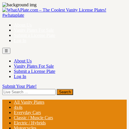
About Us
Vanity Plates For Sale
Submit a License Plate
Log In
☰
About Us
Vanity Plates For Sale
Submit a License Plate
Log In
Submit Your Plate!
All Vanity Plates
4x4s
Everyday Cars
Classic / Muscle Cars
Electric / Hybrids
Motorcycles