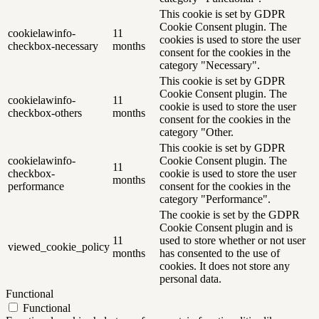
This cookie is set by GDPR
Cookie Consent plugin. The
cookielawinfo-
11
cookies is used to store the user
checkbox-necessary
months
consent for the cookies in the
category "Necessary".
This cookie is set by GDPR
Cookie Consent plugin. The
cookielawinfo-
11
cookie is used to store the user
checkbox-others
months
consent for the cookies in the
category "Other.
This cookie is set by GDPR
cookielawinfo-
Cookie Consent plugin. The
11
checkbox-
cookie is used to store the user
months
performance
consent for the cookies in the
category "Performance".
The cookie is set by the GDPR
Cookie Consent plugin and is
11
used to store whether or not user
viewed_cookie_policy
months
has consented to the use of
cookies. It does not store any
personal data.
Functional
Functional