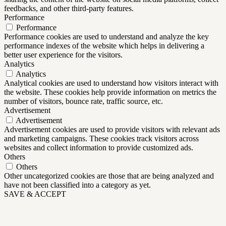
feedbacks, and other third-party features.
Performance
Performance
Performance cookies are used to understand and analyze the key
performance indexes of the website which helps in delivering a
better user experience for the visitors.
Analytics
Analytics
Analytical cookies are used to understand how visitors interact with
the website. These cookies help provide information on metrics the
number of visitors, bounce rate, traffic source, etc.
Advertisement
Advertisement
Advertisement cookies are used to provide visitors with relevant ads
and marketing campaigns. These cookies track visitors across
websites and collect information to provide customized ads.
Others
Others
Other uncategorized cookies are those that are being analyzed and
have not been classified into a category as yet.
SAVE & ACCEPT