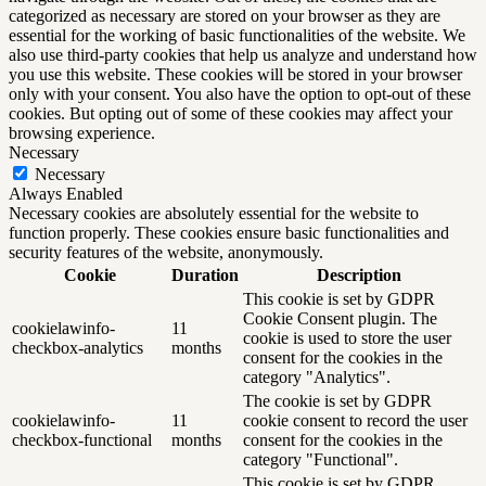
categorized as necessary are stored on your browser as they are
essential for the working of basic functionalities of the website. We
also use third-party cookies that help us analyze and understand how
you use this website. These cookies will be stored in your browser
only with your consent. You also have the option to opt-out of these
cookies. But opting out of some of these cookies may affect your
browsing experience.
Necessary
Necessary
Always Enabled
Necessary cookies are absolutely essential for the website to
function properly. These cookies ensure basic functionalities and
security features of the website, anonymously.
Cookie
Duration
Description
This cookie is set by GDPR
Cookie Consent plugin. The
cookielawinfo-
11
cookie is used to store the user
checkbox-analytics
months
consent for the cookies in the
category "Analytics".
The cookie is set by GDPR
cookielawinfo-
11
cookie consent to record the user
checkbox-functional
months
consent for the cookies in the
category "Functional".
This cookie is set by GDPR