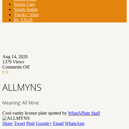
Sports Cars
Sports Sedan
Trucks / Vans
By TAGS
Aug 14, 2020
1379
Views
on
Comments Off
ALLMYNS
0
0
ALLMYNS
Meaning: All Mine
Cool vanity license plate spotted by
WhatAPlate Staff
Share
Tweet
Pinit
Google+
Email
WhatsApp