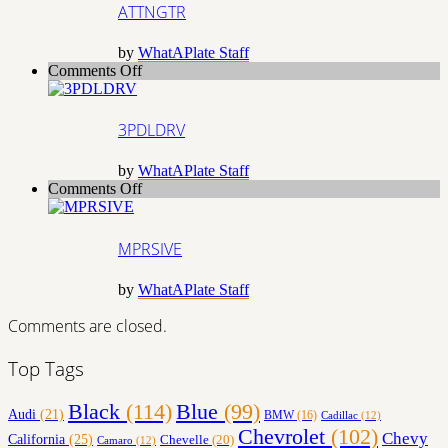
ATTNGTR
by
WhatAPlate Staff
on
Comments Off
3PDLDRV
3PDLDRV
by
WhatAPlate Staff
on
Comments Off
MPRSIVE
MPRSIVE
by
WhatAPlate Staff
Comments are closed.
Top Tags
Black
(114)
Blue
(99)
Audi
(21)
BMW
(16)
Cadillac
(12)
Chevrolet
(102)
Chevy
California
(25)
Chevelle
(20)
Camaro
(12)