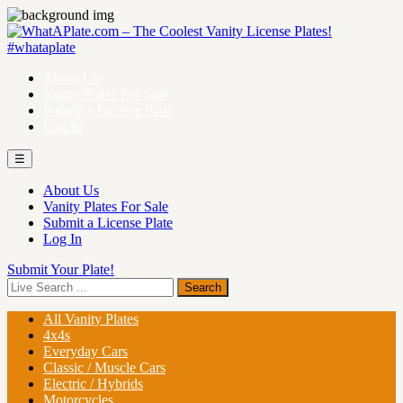
About Us
Vanity Plates For Sale
Submit a License Plate
Log In
☰
About Us
Vanity Plates For Sale
Submit a License Plate
Log In
Submit Your Plate!
All Vanity Plates
4x4s
Everyday Cars
Classic / Muscle Cars
Electric / Hybrids
Motorcycles