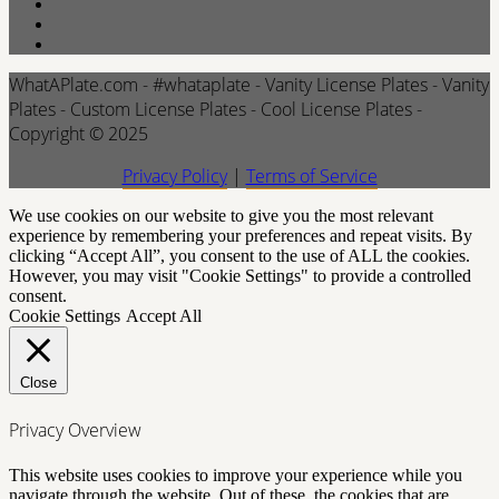
WhatAPlate.com - #whataplate - Vanity License Plates - Vanity
Plates - Custom License Plates - Cool License Plates -
Copyright © 2025
Privacy Policy
|
Terms of Service
We use cookies on our website to give you the most relevant
experience by remembering your preferences and repeat visits. By
clicking “Accept All”, you consent to the use of ALL the cookies.
However, you may visit "Cookie Settings" to provide a controlled
consent.
Cookie Settings
Accept All
Close
Privacy Overview
This website uses cookies to improve your experience while you
navigate through the website. Out of these, the cookies that are