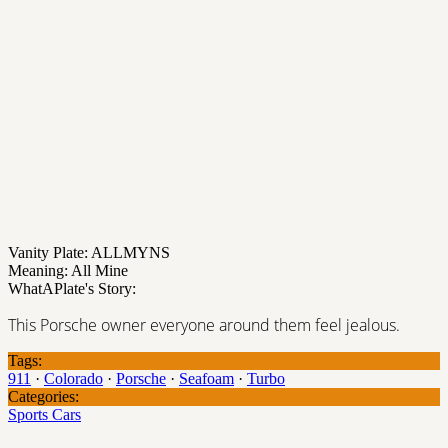
Vanity Plate: ALLMYNS
Meaning: All Mine
WhatAPlate's Story:
This Porsche owner everyone around them feel jealous.
Tags:
911
·
Colorado
·
Porsche
·
Seafoam
·
Turbo
Categories:
Sports Cars