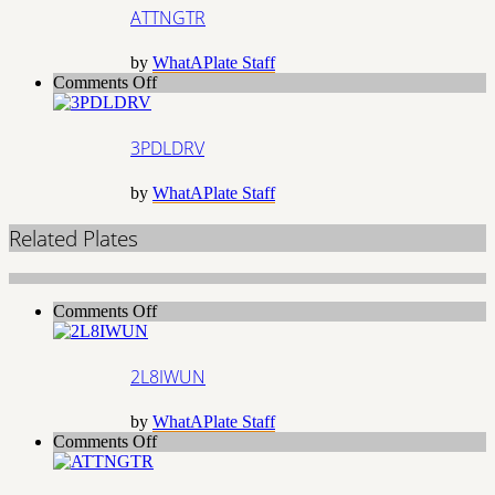
ATTNGTR
by
WhatAPlate Staff
on
Comments Off
3PDLDRV
3PDLDRV
by
WhatAPlate Staff
Related Plates
on
Comments Off
2L8IWUN
2L8IWUN
by
WhatAPlate Staff
on
Comments Off
ATTNGTR