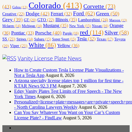
Colorado
(413)
Corvette
(73)
(43)
Cobra
(13)
Ford
(62)
Green
(50)
Dodge
(42)
Ferrari
(32)
Creative
(22)
Grey
(39)
Illinois
(35)
Lamborghini
(24)
GT
(20)
GTO
(22)
Maroon
(13)
Orange
Mustang
(35)
Nissan
(16)
Mclaren
(14)
Michigan
(14)
New York
(15)
red
(114)
Silver
(58)
(36)
Porsche
(40)
Pontiac
(33)
Purple
(16)
Tesla
(32)
SS
(21)
Toyota
Texas
(17)
Stripes
(14)
Subaru
(15)
Super Sport
(15)
White
(86)
Yellow
(36)
(20)
Viper
(21)
Vanity License Plate News
How to Create Custom Tesla License Plate Visualizations -
Not a Tesla App
August 8, 2026
Arizona specialty license plates top 1 million for first time -
KTAR News 92.3 FM
August 7, 2026
Edgy Vanity Plates Test Limits of Free Speech - The New
York Times
August 6, 2026
Personalized+license+plate+messages+are+private+speech+p
- North Carolina Lawyers Weekly
August 6, 2026
Can You Say Whatever You Want on Your Car’s Custom
License Plate? - FindLaw
August 5, 2026