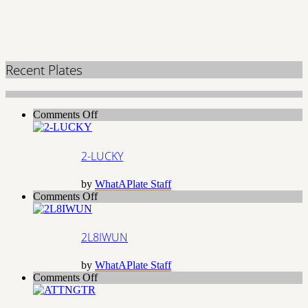
Recent Plates
on
Comments Off
2-
LUCKY
2-LUCKY
by
WhatAPlate Staff
on
Comments Off
2L8IWUN
2L8IWUN
by
WhatAPlate Staff
on
Comments Off
ATTNGTR