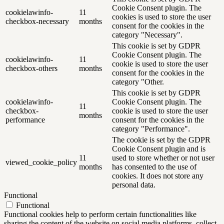
Cookie Consent plugin. The
cookielawinfo-
11
cookies is used to store the user
checkbox-necessary
months
consent for the cookies in the
category "Necessary".
This cookie is set by GDPR
Cookie Consent plugin. The
cookielawinfo-
11
cookie is used to store the user
checkbox-others
months
consent for the cookies in the
category "Other.
This cookie is set by GDPR
cookielawinfo-
Cookie Consent plugin. The
11
checkbox-
cookie is used to store the user
months
performance
consent for the cookies in the
category "Performance".
The cookie is set by the GDPR
Cookie Consent plugin and is
11
used to store whether or not user
viewed_cookie_policy
months
has consented to the use of
cookies. It does not store any
personal data.
Functional
Functional
Functional cookies help to perform certain functionalities like
sharing the content of the website on social media platforms, collect