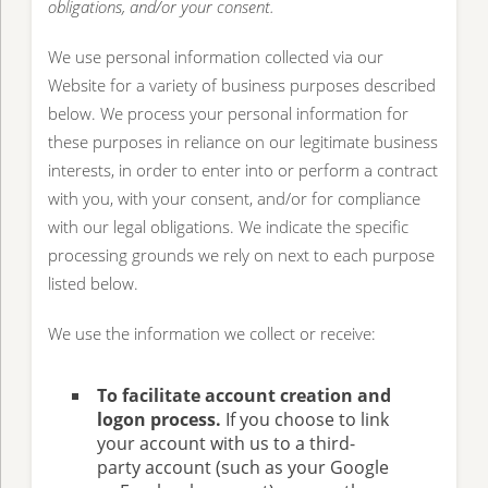
obligations, and/or your consent.
We use personal information collected via our
Website for a variety of business purposes described
below. We process your personal information for
these purposes in reliance on our legitimate business
interests, in order to enter into or perform a contract
with you, with your consent, and/or for compliance
with our legal obligations. We indicate the specific
processing grounds we rely on next to each purpose
listed below.
We use the information we collect or receive:
To facilitate account creation and
logon process.
If you choose to link
your account with us to a third-
party account (such as your Google