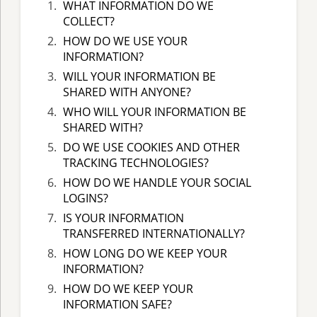
WHAT INFORMATION DO WE
COLLECT?
HOW DO WE USE YOUR
INFORMATION?
WILL YOUR INFORMATION BE
SHARED WITH ANYONE?
WHO WILL YOUR INFORMATION BE
SHARED WITH?
DO WE USE COOKIES AND OTHER
TRACKING TECHNOLOGIES?
HOW DO WE HANDLE YOUR SOCIAL
LOGINS?
IS YOUR INFORMATION
TRANSFERRED INTERNATIONALLY?
HOW LONG DO WE KEEP YOUR
INFORMATION?
HOW DO WE KEEP YOUR
INFORMATION SAFE?