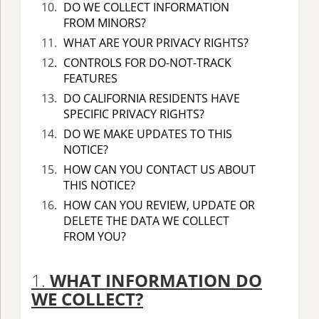
DO WE COLLECT INFORMATION
FROM MINORS?
WHAT ARE YOUR PRIVACY RIGHTS?
CONTROLS FOR DO-NOT-TRACK
FEATURES
DO CALIFORNIA RESIDENTS HAVE
SPECIFIC PRIVACY RIGHTS?
DO WE MAKE UPDATES TO THIS
NOTICE?
HOW CAN YOU CONTACT US ABOUT
THIS NOTICE?
HOW CAN YOU REVIEW, UPDATE OR
DELETE THE DATA WE COLLECT
FROM YOU?
1.
WHAT INFORMATION DO
WE COLLECT?