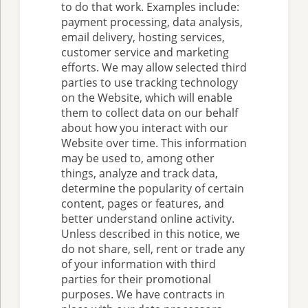
to do that work. Examples include:
payment processing, data analysis,
email delivery, hosting services,
customer service and marketing
efforts. We may allow selected third
parties to use tracking technology
on the Website, which will enable
them to collect data on our behalf
about how you interact with our
Website over time. This information
may be used to, among other
things, analyze and track data,
determine the popularity of certain
content, pages or features, and
better understand online activity.
Unless described in this notice, we
do not share, sell, rent or trade any
of your information with third
parties for their promotional
purposes. We have contracts in