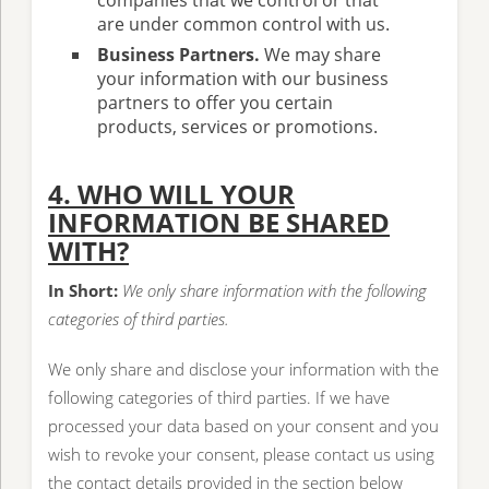
companies that we control or that
are under common control with us.
Business Partners.
We may share
your information with our business
partners to offer you certain
products, services or promotions.
4. WHO WILL YOUR
INFORMATION BE SHARED
WITH?
In Short:
We only share information with the following
categories of third parties.
We only share and disclose your information with the
following categories of third parties. If we have
processed your data based on your consent and you
wish to revoke your consent, please contact us using
the contact details provided in the section below