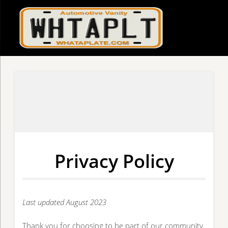
Privacy Policy
Last updated August 2023
Thank you for choosing to be part of our community