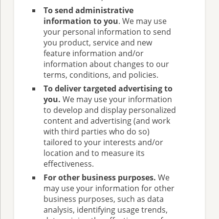
To send administrative
information to you
. We may use
your personal information to send
you product, service and new
feature information and/or
information about changes to our
terms, conditions, and policies.
To deliver targeted advertising to
you.
We may use your information
to develop and display personalized
content and advertising (and work
with third parties who do so)
tailored to your interests and/or
location and to measure its
effectiveness.
For other business purposes.
We
may use your information for other
business purposes, such as data
analysis, identifying usage trends,