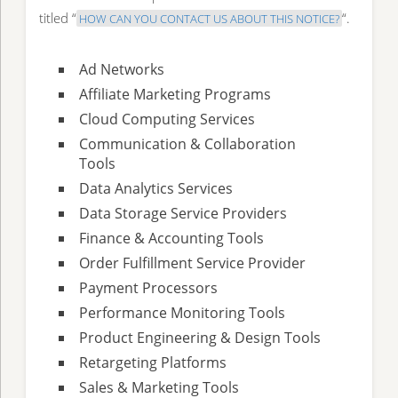
titled “
“.
HOW CAN YOU CONTACT US ABOUT THIS NOTICE?
Ad Networks
Affiliate Marketing Programs
Cloud Computing Services
Communication & Collaboration
Tools
Data Analytics Services
Data Storage Service Providers
Finance & Accounting Tools
Order Fulfillment Service Provider
Payment Processors
Performance Monitoring Tools
Product Engineering & Design Tools
Retargeting Platforms
Sales & Marketing Tools