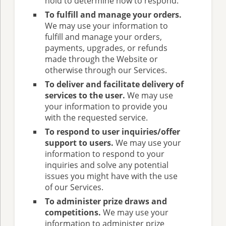
hold to determine how to respond.
To fulfill and manage your orders.
We may use your information to
fulfill and manage your orders,
payments, upgrades, or refunds
made through the Website or
otherwise through our Services.
To deliver and facilitate delivery of
services to the user.
We may use
your information to provide you
with the requested service.
To respond to user inquiries/offer
support to users.
We may use your
information to respond to your
inquiries and solve any potential
issues you might have with the use
of our Services.
To administer prize draws and
competitions.
We may use your
information to administer prize