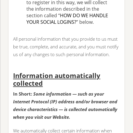
to register in this way, we will collect
the information described in the
section called “
HOW DO WE HANDLE
YOUR SOCIAL LOGINS?
” below.
All personal information that you provide to us must
be true, complete, and accurate, and you must notify
us of any changes to such personal information.
Information automatically
collected
In Short:
Some information — such as your
Internet Protocol (IP) address and/or browser and
device characteristics — is collected automatically
when you visit our Website.
We automatically collect certain information when