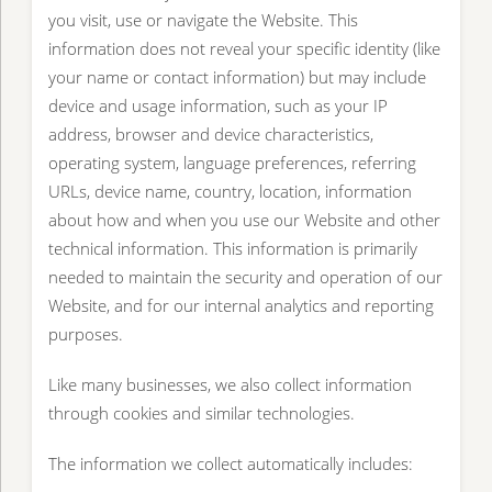
you visit, use or navigate the Website. This
information does not reveal your specific identity (like
your name or contact information) but may include
device and usage information, such as your IP
address, browser and device characteristics,
operating system, language preferences, referring
URLs, device name, country, location, information
about how and when you use our Website and other
technical information. This information is primarily
needed to maintain the security and operation of our
Website, and for our internal analytics and reporting
purposes.
Like many businesses, we also collect information
through cookies and similar technologies.
The information we collect automatically includes: