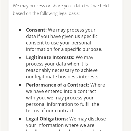
We may process or share your data that we hold
based on the following legal basis:
Consent:
We may process your
data if you have given us specific
consent to use your personal
information for a specific purpose.
Legitimate Interests:
We may
process your data when it is
reasonably necessary to achieve
our legitimate business interests.
Performance of a Contract:
Where
we have entered into a contract
with you, we may process your
personal information to fulfill the
terms of our contract.
Legal Obligations:
We may disclose
your information where we are