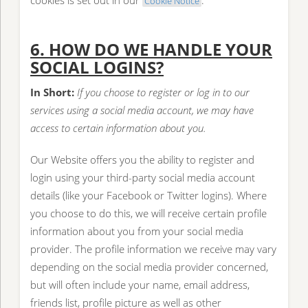
cookies is set out in our
.
Cookie Notice
6. HOW DO WE HANDLE YOUR
SOCIAL LOGINS?
In Short:
If you choose to register or log in to our
services using a social media account, we may have
access to certain information about you.
Our Website offers you the ability to register and
login using your third-party social media account
details (like your Facebook or Twitter logins). Where
you choose to do this, we will receive certain profile
information about you from your social media
provider. The profile information we receive may vary
depending on the social media provider concerned,
but will often include your name, email address,
friends list, profile picture as well as other