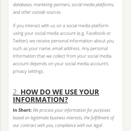
databases, marketing partners, social media platforms,
and other outside sources.
If you interact with us on a social media platform
using your social media account (e.g. Facebook or
Twitter), we receive personal information about you
such as your name, email address. Any personal
information that we collect from your social media
account depends on your social media account’s
privacy settings.
2.
HOW DO WE USE YOUR
INFORMATION?
In Short:
We process your information for purposes
based on legitimate business interests, the fulfillment of
our contract with you, compliance with our legal