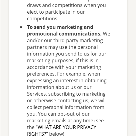
draws and competitions when you
elect to participate in our
competitions.
To send you marketing and
promotional communications.
We
and/or our third-party marketing
partners may use the personal
information you send to us for our
marketing purposes, if this is in
accordance with your marketing
preferences. For example, when
expressing an interest in obtaining
information about us or our
Services, subscribing to marketing
or otherwise contacting us, we will
collect personal information from
you. You can opt-out of our
marketing emails at any time (see
the “
WHAT ARE YOUR PRIVACY
RIGHTS?
” below).