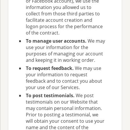
or Facebook account), we use the
information you allowed us to
collect from those third parties to
facilitate account creation and
logon process for the performance
of the contract.
To manage user accounts.
We may
use your information for the
purposes of managing our account
and keeping it in working order.
To request feedback.
We may use
your information to request
feedback and to contact you about
your use of our Services.
To post testimonials.
We post
testimonials on our Website that
may contain personal information.
Prior to posting a testimonial, we
will obtain your consent to use your
name and the content of the