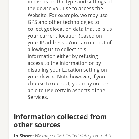
depends on the type and settings of
the device you use to access the
Website. For example, we may use
GPS and other technologies to
collect geolocation data that tells us
your current location (based on
your IP address). You can opt out of
allowing us to collect this
information either by refusing
access to the information or by
disabling your Location setting on
your device. Note however, if you
choose to opt out, you may not be
able to use certain aspects of the
Services.
Information collected from
other sources
In Short:
We may collect limited data from public