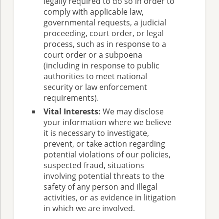
legally required to do so in order to
comply with applicable law,
governmental requests, a judicial
proceeding, court order, or legal
process, such as in response to a
court order or a subpoena
(including in response to public
authorities to meet national
security or law enforcement
requirements).
Vital Interests:
We may disclose
your information where we believe
it is necessary to investigate,
prevent, or take action regarding
potential violations of our policies,
suspected fraud, situations
involving potential threats to the
safety of any person and illegal
activities, or as evidence in litigation
in which we are involved.