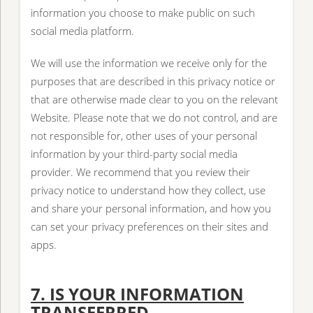
information you choose to make public on such
social media platform.
We will use the information we receive only for the
purposes that are described in this privacy notice or
that are otherwise made clear to you on the relevant
Website. Please note that we do not control, and are
not responsible for, other uses of your personal
information by your third-party social media
provider. We recommend that you review their
privacy notice to understand how they collect, use
and share your personal information, and how you
can set your privacy preferences on their sites and
apps.
7. IS YOUR INFORMATION
TRANSFERRED