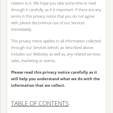
relation to it. We hope you take some time to read
through it carefully, as it is important. If there are any
terms in this privacy notice that you do not agree
with, please discontinue use of our Services
immediately.
This privacy notice applies to all information collected
through our Services (which, as described above,
includes our Website), as well as, any related services,
sales, marketing or events.
Please read this privacy notice carefully as it
will help you understand what we do with the
information that we collect.
TABLE OF CONTENTS