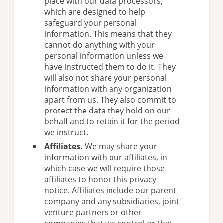
place with our data processors,
which are designed to help
safeguard your personal
information. This means that they
cannot do anything with your
personal information unless we
have instructed them to do it. They
will also not share your personal
information with any organization
apart from us. They also commit to
protect the data they hold on our
behalf and to retain it for the period
we instruct.
Affiliates.
We may share your
information with our affiliates, in
which case we will require those
affiliates to honor this privacy
notice. Affiliates include our parent
company and any subsidiaries, joint
venture partners or other