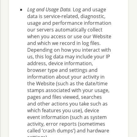
Log and Usage Data.
Log and usage
data is service-related, diagnostic,
usage and performance information
our servers automatically collect
when you access or use our Website
and which we record in log files.
Depending on how you interact with
us, this log data may include your IP
address, device information,
browser type and settings and
information about your activity in
the Website (such as the date/time
stamps associated with your usage,
pages and files viewed, searches
and other actions you take such as
which features you use), device
event information (such as system
activity, error reports (sometimes
called ‘crash dumps’) and hardware