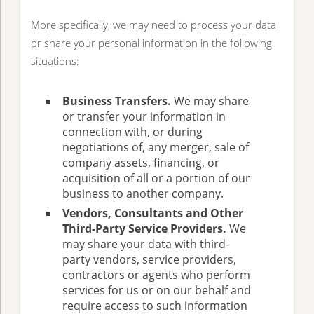
More specifically, we may need to process your data
or share your personal information in the following
situations:
Business Transfers.
We may share
or transfer your information in
connection with, or during
negotiations of, any merger, sale of
company assets, financing, or
acquisition of all or a portion of our
business to another company.
Vendors, Consultants and Other
Third-Party Service Providers.
We
may share your data with third-
party vendors, service providers,
contractors or agents who perform
services for us or on our behalf and
require access to such information