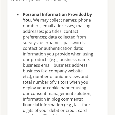
Personal Information Provided by
You.
We may collect names; phone
numbers; email addresses; mailing
addresses; job titles; contact
preferences; data collected from
surveys; usernames; passwords;
contact or authentication data;
information you provide when using
our products (e.g., business name,
business email, business address,
business fax, company website,
etc.); number of unique views and
total number of visitors when you
deploy your cookie banner using
our consent management solution;
information in blog comments;
financial information (e.g., last four
digits of your debit or credit card