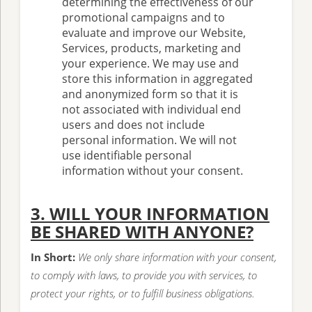
determining the effectiveness of our
promotional campaigns and to
evaluate and improve our Website,
Services, products, marketing and
your experience. We may use and
store this information in aggregated
and anonymized form so that it is
not associated with individual end
users and does not include
personal information. We will not
use identifiable personal
information without your consent.
3. WILL YOUR INFORMATION
BE SHARED WITH ANYONE?
In Short:
We only share information with your consent,
to comply with laws, to provide you with services, to
protect your rights, or to fulfill business obligations.