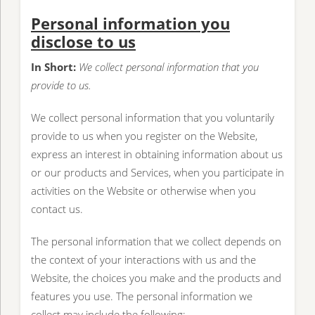
Personal information you
disclose to us
In Short:
We collect personal information that you
provide to us.
We collect personal information that you voluntarily
provide to us when you register on the Website,
express an interest in obtaining information about us
or our products and Services, when you participate in
activities on the Website or otherwise when you
contact us.
The personal information that we collect depends on
the context of your interactions with us and the
Website, the choices you make and the products and
features you use. The personal information we
collect may include the following: