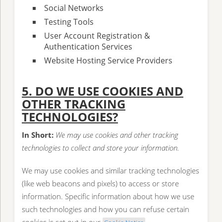
Social Networks
Testing Tools
User Account Registration &
Authentication Services
Website Hosting Service Providers
5. DO WE USE COOKIES AND
OTHER TRACKING
TECHNOLOGIES?
In Short:
We may use cookies and other tracking
technologies to collect and store your information.
We may use cookies and similar tracking technologies
(like web beacons and pixels) to access or store
information. Specific information about how we use
such technologies and how you can refuse certain