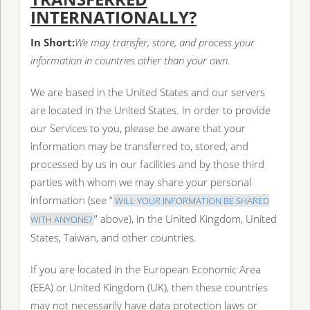
INTERNATIONALLY?
In Short:
We may transfer, store, and process your
information in countries other than your own.
We are based in the United States and our servers
are located in the United States. In order to provide
our Services to you, please be aware that your
information may be transferred to, stored, and
processed by us in our facilities and by those third
parties with whom we may share your personal
information (see “
WILL YOUR INFORMATION BE SHARED
” above), in the United Kingdom, United
WITH ANYONE?
States, Taiwan, and other countries.
If you are located in the European Economic Area
(EEA) or United Kingdom (UK), then these countries
may not necessarily have data protection laws or