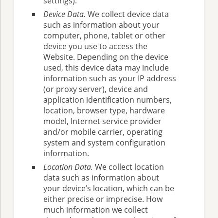
settings).
Device Data.
We collect device data
such as information about your
computer, phone, tablet or other
device you use to access the
Website. Depending on the device
used, this device data may include
information such as your IP address
(or proxy server), device and
application identification numbers,
location, browser type, hardware
model, Internet service provider
and/or mobile carrier, operating
system and system configuration
information.
Location Data.
We collect location
data such as information about
your device’s location, which can be
either precise or imprecise. How
much information we collect