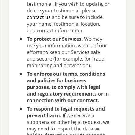
testimonial. If you wish to update, or
delete your testimonial, please
contact us
and be sure to include
your name, testimonial location,
and contact information.
To protect our Services.
We may
use your information as part of our
efforts to keep our Services safe
and secure (for example, for fraud
monitoring and prevention).
To enforce our terms, conditions
and policies for business
purposes, to comply with legal
and regulatory requirements or in
connection with our contract.
To respond to legal requests and
prevent harm.
If we receive a
subpoena or other legal request, we
may need to inspect the data we