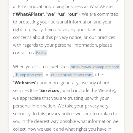
at Elite Innovations, doing business as WhatAPlate
(“
WhatAPlate
“, “
we
“, “
us
“, “
our
“). We are committed
to protecting your personal information and your
right to privacy. If you have any questions or
concerns about this privacy notice, or our practices
with regards to your personal information, please
contact us
.
below
When you visit our websites
https://www.whataplate.com
,
or
, (the
bumpstop.com
cruisinproductions.com
“
Websites
“), and more generally, use any of our
services (the “
Services
“, which include the Website),
we appreciate that you are trusting us with your
personal information. We take your privacy very
seriously. In this privacy notice, we seek to explain to
you in the clearest way possible what information we
collect, how we use it and what rights you have in