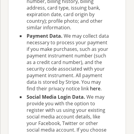
number, billing history, billing
address, card type, issuing bank,
expiration date, card origin by
country); profile photo; and other
similar information.
Payment Data.
We may collect data
necessary to process your payment
if you make purchases, such as your
payment instrument number (such
as a credit card number), and the
security code associated with your
payment instrument. All payment
data is stored by Stripe. You may
find their privacy notice link
here
.
Social Media Login Data.
We may
provide you with the option to
register with us using your existing
social media account details, like
your Facebook, Twitter or other
social media account. If you choose